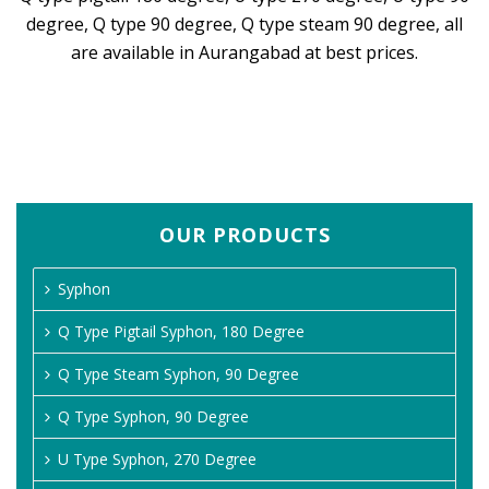
degree, Q type 90 degree, Q type steam 90 degree, all
are available in Aurangabad at best prices.
OUR PRODUCTS
Syphon
Q Type Pigtail Syphon, 180 Degree
Q Type Steam Syphon, 90 Degree
Q Type Syphon, 90 Degree
U Type Syphon, 270 Degree