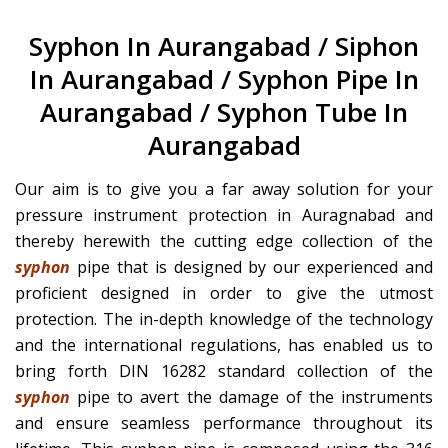
Syphon In Aurangabad / Siphon
In Aurangabad / Syphon Pipe In
Aurangabad / Syphon Tube In
Aurangabad
Our aim is to give you a far away solution for your
pressure instrument protection in Auragnabad and
thereby herewith the cutting edge collection of the
syphon
pipe that is designed by our experienced and
proficient designed in order to give the utmost
protection. The in-depth knowledge of the technology
and the international regulations, has enabled us to
bring forth DIN 16282 standard collection of the
syphon
pipe to avert the damage of the instruments
and ensure seamless performance throughout its