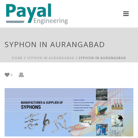
SYPHON IN AURANGABAD
HOME
/
SYPHON IN AURANGABAD
/ SYPHON IN AURANGABAD
0