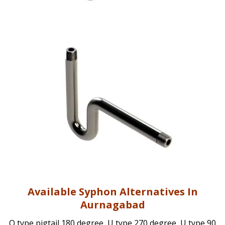
Available Syphon Alternatives In
Aurnagabad
Q type pigtail 180 degree, U type 270 degree, U type 90