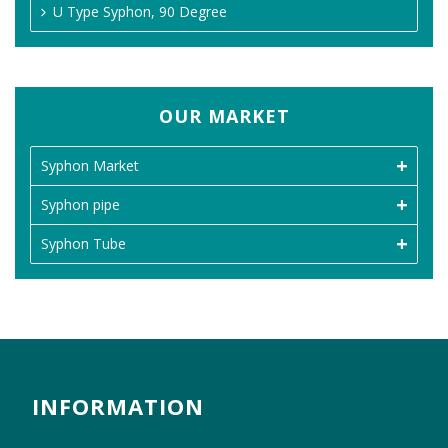
U Type Syphon, 90 Degree
OUR MARKET
Syphon Market
Syphon pipe
Syphon Tube
INFORMATION