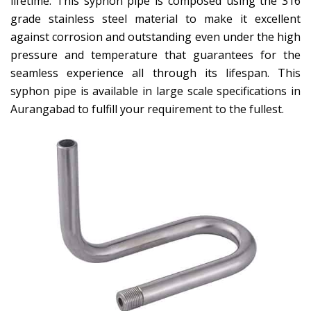
lifetime. This syphon pipe is composed using the 316
grade stainless steel material to make it excellent
against corrosion and outstanding even under the high
pressure and temperature that guarantees for the
seamless experience all through its lifespan. This
syphon pipe is available in large scale specifications in
Aurangabad to fulfill your requirement to the fullest.