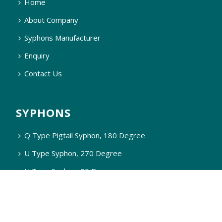
Home
About Company
Syphons Manufacturer
Enquiry
Contact Us
SYPHONS
Q Type Pigtail Syphon, 180 Degree
U Type Syphon, 270 Degree
U Type Syphon, 90 Degree
Q Type Syphon, 90 Degree
Q Type Steam Syphon, 90 Degree