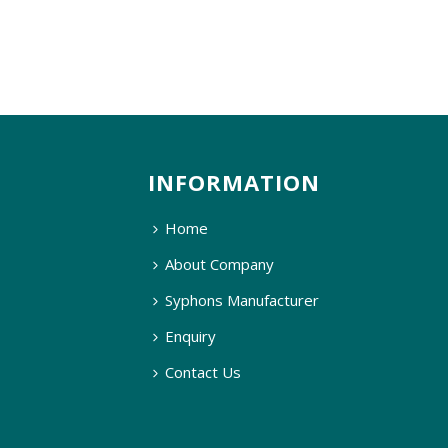
INFORMATION
Home
About Company
Syphons Manufacturer
Enquiry
Contact Us