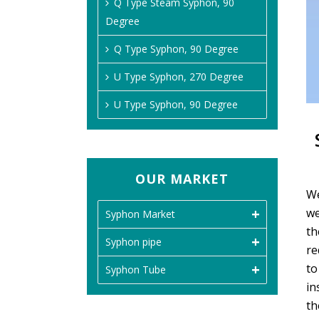
Q Type Steam Syphon, 90
Degree
Q Type Syphon, 90 Degree
U Type Syphon, 270 Degree
U Type Syphon, 90 Degree
OUR MARKET
We
we
Syphon Market
th
Syphon pipe
re
to
Syphon Tube
in
th