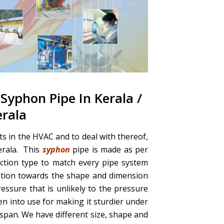
 Syphon Pipe In Kerala /
erala
s in the HVAC and to deal with thereof,
erala. This
syphon
pipe is made as per
ection type to match every pipe system
ntion towards the shape and dimension
ressure that is unlikely to the pressure
ken into use for making it sturdier under
span. We have different size, shape and