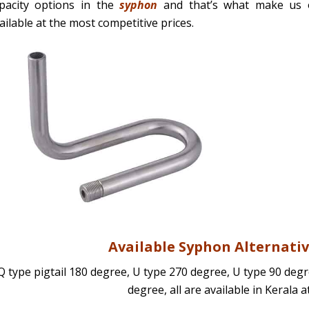
pacity options in the
syphon
and that’s what make us o
ailable at the most competitive prices.
Available Syphon Alternativ
Q type pigtail 180 degree, U type 270 degree, U type 90 deg
degree, all are available in Kerala a