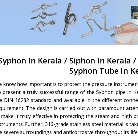
Syphon In Kerala / Siphon In Kerala /
Syphon Tube In K
 know how important is to protect the pressure instrument
 present a truly successful range of the Syphon pipe in K
e DIN 16282 standard and available in the different conn
quirement. The design is carried out with paramount atte
 make it truly effective in protecting the steam and high p
struments. Further, 316-grade stainless steel material is ta
e severe surroundings and anticorrosive throughout its life