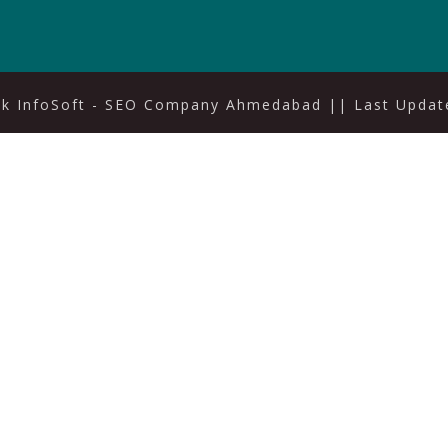
ak InfoSoft - SEO Company Ahmedabad
|| Last Update