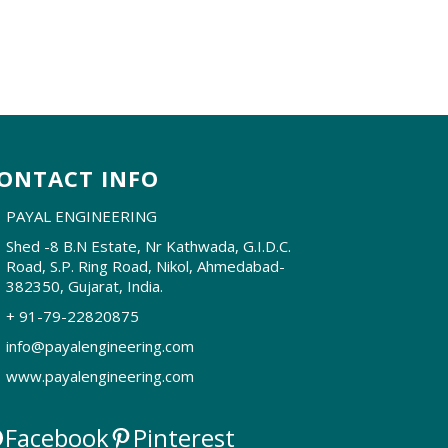
ONTACT INFO
PAYAL ENGINEERING
Shed -8 B.N Estate, Nr Kathwada, G.I.D.C.
Road, S.P. Ring Road, Nikol, Ahmedabad-
382350, Gujarat, India.
+ 91-79-22820875
info@payalengineering.com
www.payalengineering.com
Facebook
Pinterest