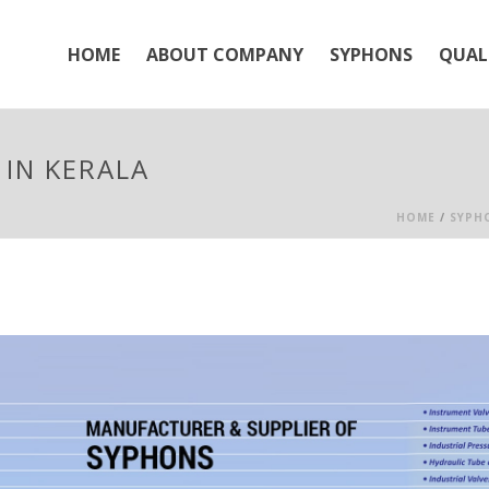
HOME
ABOUT COMPANY
SYPHONS
QUAL
IN KERALA
HOME
/
SYPH