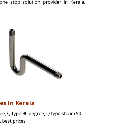
ne stop solution provider in Kerala,
es In Kerala
ree, Q type 90 degree, Q type steam 90
t best prices.