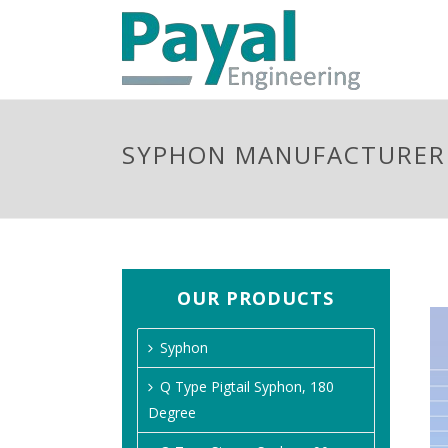
SYPHON MANUFACTURER 
OUR PRODUCTS
Syphon
Q Type Pigtail Syphon, 180
Degree