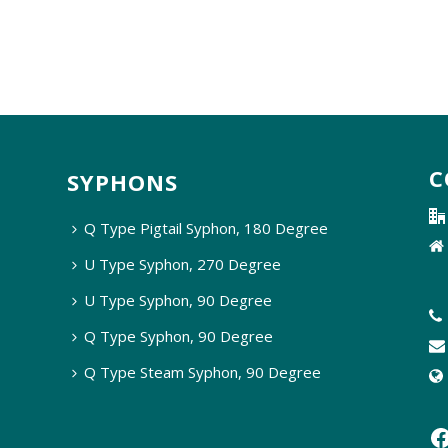
C
SYPHONS
Q Type Pigtail Syphon, 180 Degree
U Type Syphon, 270 Degree
U Type Syphon, 90 Degree
Q Type Syphon, 90 Degree
Q Type Steam Syphon, 90 Degree