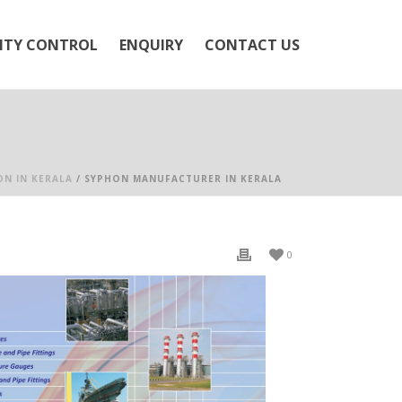
ITY CONTROL
ENQUIRY
CONTACT US
ON IN KERALA
/ SYPHON MANUFACTURER IN KERALA
0