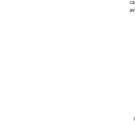
ca
av