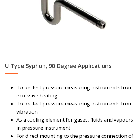
U Type Syphon, 90 Degree Applications
To protect pressure measuring instruments from
excessive heating
To protect pressure measuring instruments from
vibration
As a cooling element for gases, fluids and vapours
in pressure instrument
For direct mounting to the pressure connection of