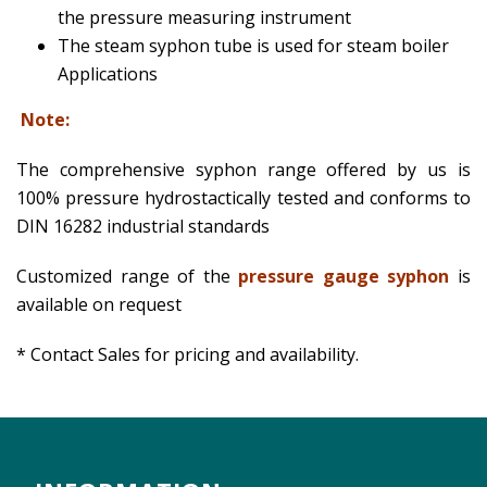
the pressure measuring instrument
The steam syphon tube is used for steam boiler
Applications
Note:
The comprehensive syphon range offered by us is
100% pressure hydrostactically tested and conforms to
DIN 16282 industrial standards
Customized range of the
pressure gauge syphon
is
available on request
* Contact Sales for pricing and availability.