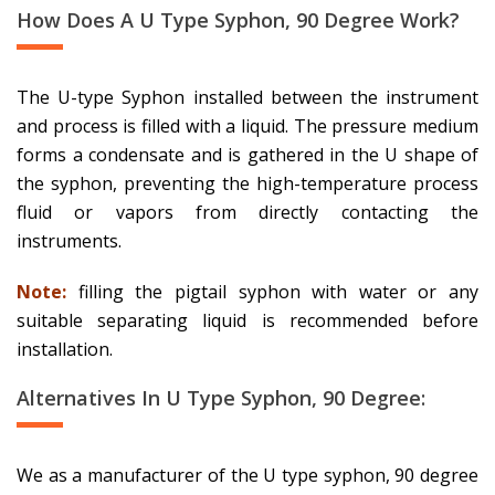
How Does A U Type Syphon, 90 Degree Work?
The U-type Syphon installed between the instrument
and process is filled with a liquid. The pressure medium
forms a condensate and is gathered in the U shape of
the syphon, preventing the high-temperature process
fluid or vapors from directly contacting the
instruments.
Note:
filling the pigtail syphon with water or any
suitable separating liquid is recommended before
installation.
Alternatives In U Type Syphon, 90 Degree:
We as a manufacturer of the U type syphon, 90 degree