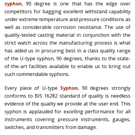
syphon
, 90 degree is one that has the edge over
competitors for bagging excellent withstand capability
under extreme temperature and pressure conditions as
well as considerable corrosion resistance. The use of
quality-tested casting material in conjunction with the
strict watch across the manufacturing process is what
has aided us in procuring best in a class quality range
of the U-type syphon, 90 degrees, thanks to the state-
of-the-art facilities available to enable us to bring out
such commendable syphons.
Every piece of U-type
Syphon
, 90 degrees strongly
conforms to BIS 16282 standard of quality is needless
evidence of the quality we provide at the user end. This
syphon is applauded for excelling performance for all
instruments covering pressure instruments, gauges,
switches, and transmitters from damage.