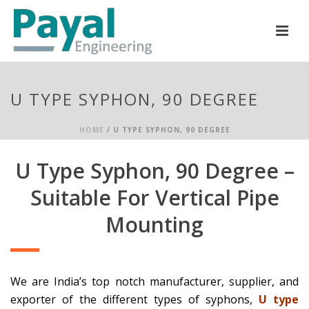
U TYPE SYPHON, 90 DEGREE
HOME
/
U TYPE SYPHON, 90 DEGREE
U Type Syphon, 90 Degree –
Suitable For Vertical Pipe
Mounting
We are India’s top notch manufacturer, supplier, and
exporter of the different types of syphons,
U type