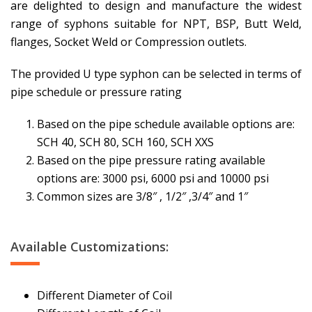
are delighted to design and manufacture the widest
range of syphons suitable for NPT, BSP, Butt Weld,
flanges, Socket Weld or Compression outlets.
The provided U type syphon can be selected in terms of
pipe schedule or pressure rating
Based on the pipe schedule available options are:
SCH 40, SCH 80, SCH 160, SCH XXS
Based on the pipe pressure rating available
options are: 3000 psi, 6000 psi and 10000 psi
Common sizes are 3/8″ , 1/2″ ,3/4″ and 1″
Available Customizations:
Different Diameter of Coil