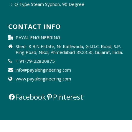
Q Type Steam Syphon, 90 Degree
CONTACT INFO
PAYAL ENGINEERING
Shed -8 B.N Estate, Nr Kathwada, G.I.D.C. Road, S.P.
Ring Road, Nikol, Ahmedabad-382350, Gujarat, India.
+ 91-79-22820875
info@payalengineering.com
www.payalengineering.com
Facebook
Pinterest
Owned & Powered By ::
#1 Vinayak
InfoSoft - SEO Company Ahmedabad
||