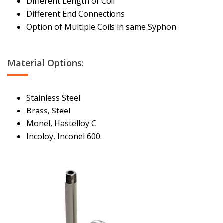
Different Length of Coil
Different End Connections
Option of Multiple Coils in same Syphon
Material Options:
Stainless Steel
Brass, Steel
Monel, Hastelloy C
Incoloy, Inconel 600.