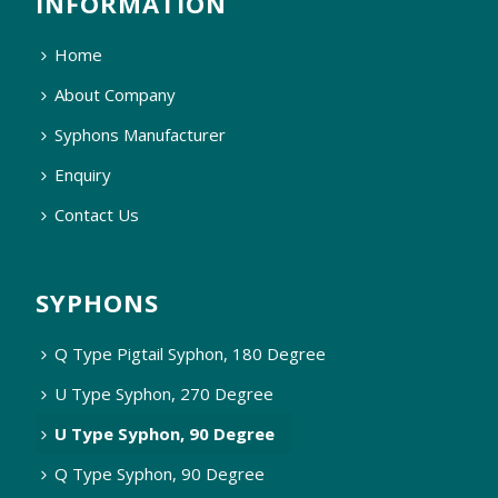
INFORMATION
Home
About Company
Syphons Manufacturer
Enquiry
Contact Us
SYPHONS
Q Type Pigtail Syphon, 180 Degree
U Type Syphon, 270 Degree
U Type Syphon, 90 Degree
Q Type Syphon, 90 Degree