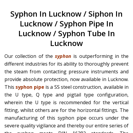
Syphon In Lucknow / Siphon In
Lucknow / Syphon Pipe In
Lucknow / Syphon Tube In
Lucknow
Our collection of the
syphon
is outperforming in the
different industries for its ability to thoroughly prevent
the steam from contacting pressure instruments and
provide absolute protection, now available in Lucknow.
This
syphon pipe
is a SS steel construction, available in
the U type, Q type and pigtail type configuration,
wherein the U type is recommended for the vertical
fitting, whilst others are for the horizontal fittings. The
manufacturing of this syphon pipe occurs under the
severe quality vigilance and thereby our entire series of