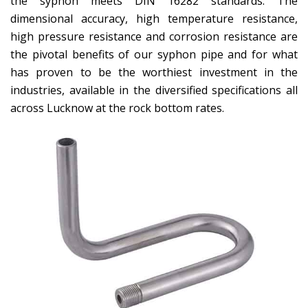
the syphon meets DIN 16282 standards. The
dimensional accuracy, high temperature resistance,
high pressure resistance and corrosion resistance are
the pivotal benefits of our syphon pipe and for what
has proven to be the worthiest investment in the
industries, available in the diversified specifications all
across Lucknow at the rock bottom rates.