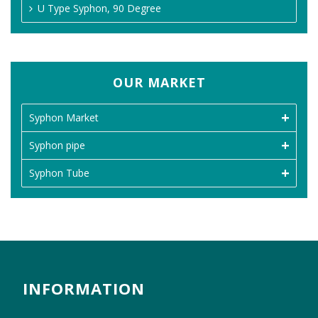
U Type Syphon, 90 Degree
OUR MARKET
Syphon Market
Syphon pipe
Syphon Tube
INFORMATION