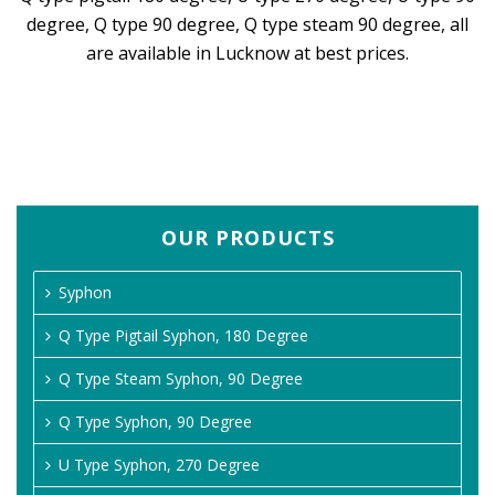
degree, Q type 90 degree, Q type steam 90 degree, all
are available in Lucknow at best prices.
OUR PRODUCTS
Syphon
Q Type Pigtail Syphon, 180 Degree
Q Type Steam Syphon, 90 Degree
Q Type Syphon, 90 Degree
U Type Syphon, 270 Degree