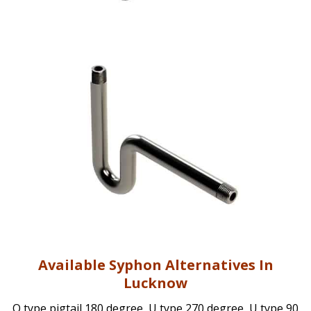
Available Syphon Alternatives In
Lucknow
Q type pigtail 180 degree, U type 270 degree, U type 90