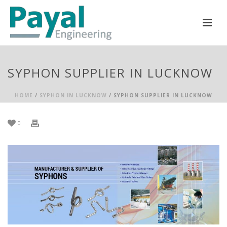
SYPHON SUPPLIER IN LUCKNOW
HOME
/
SYPHON IN LUCKNOW
/ SYPHON SUPPLIER IN LUCKNOW
0