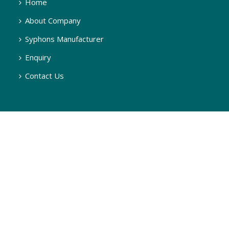
Home
About Company
Syphons Manufacturer
Enquiry
Contact Us
SYPHONS
Q Type Pigtail Syphon, 180 Degree
U Type Syphon, 270 Degree
U Type Syphon, 90 Degree
Q Type Syphon, 90 Degree
Q Type Steam Syphon, 90 Degree