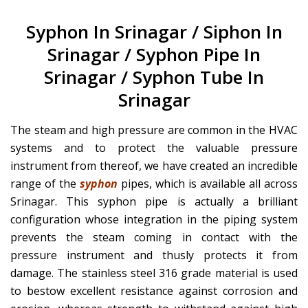
Syphon In Srinagar / Siphon In
Srinagar / Syphon Pipe In
Srinagar / Syphon Tube In
Srinagar
The steam and high pressure are common in the HVAC
systems and to protect the valuable pressure
instrument from thereof, we have created an incredible
range of the
syphon
pipes, which is available all across
Srinagar. This syphon pipe is actually a brilliant
configuration whose integration in the piping system
prevents the steam coming in contact with the
pressure instrument and thusly protects it from
damage. The stainless steel 316 grade material is used
to bestow excellent resistance against corrosion and