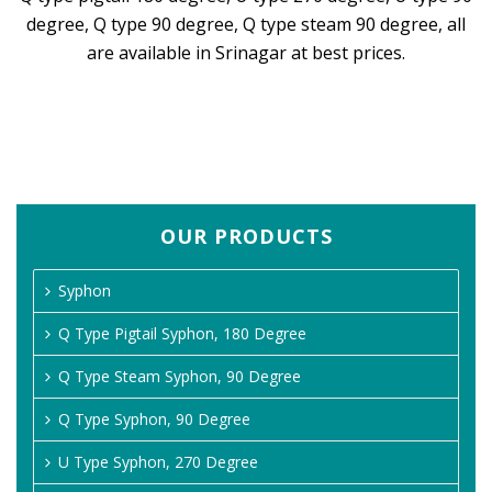
degree, Q type 90 degree, Q type steam 90 degree, all
are available in Srinagar at best prices.
OUR PRODUCTS
Syphon
Q Type Pigtail Syphon, 180 Degree
Q Type Steam Syphon, 90 Degree
Q Type Syphon, 90 Degree
U Type Syphon, 270 Degree