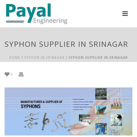
SYPHON SUPPLIER IN SRINAGAR
HOME
/
SYPHON IN SRINAGAR
/ SYPHON SUPPLIER IN SRINAGAR
0