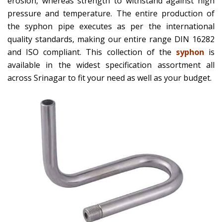
erosion, whereas strength to withstand against high
pressure and temperature. The entire production of
the syphon pipe executes as per the international
quality standards, making our entire range DIN 16282
and ISO compliant. This collection of the
syphon
is
available in the widest specification assortment all
across Srinagar to fit your need as well as your budget.