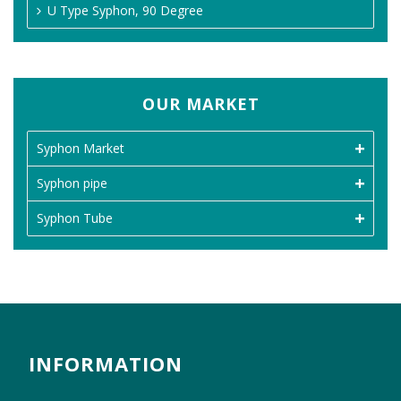
U Type Syphon, 90 Degree
OUR MARKET
Syphon Market
Syphon pipe
Syphon Tube
INFORMATION