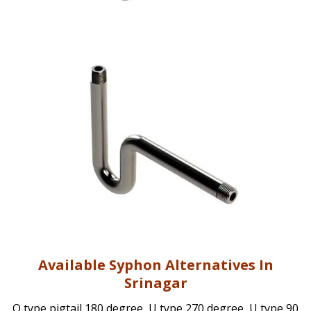
Available Syphon Alternatives In
Srinagar
Q type pigtail 180 degree, U type 270 degree, U type 90