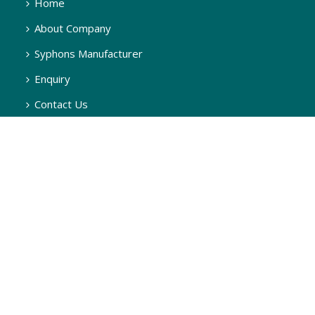
Home
About Company
Syphons Manufacturer
Enquiry
Contact Us
SYPHONS
Q Type Pigtail Syphon, 180 Degree
U Type Syphon, 270 Degree
U Type Syphon, 90 Degree
Q Type Syphon, 90 Degree
Q Type Steam Syphon, 90 Degree