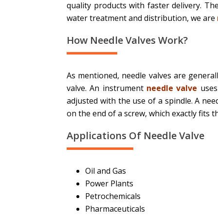
quality products with faster delivery. T
water treatment and distribution, we are
How Needle Valves Work?
As mentioned, needle valves are generall
valve. An instrument
needle valve
uses 
adjusted with the use of a spindle. A nee
on the end of a screw, which exactly fits t
Applications Of Needle Valve
Oil and Gas
Power Plants
Petrochemicals
Pharmaceuticals