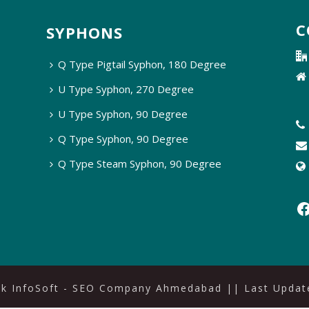
C
SYPHONS
Q Type Pigtail Syphon, 180 Degree
U Type Syphon, 270 Degree
U Type Syphon, 90 Degree
Q Type Syphon, 90 Degree
Q Type Steam Syphon, 90 Degree
ak InfoSoft - SEO Company Ahmedabad
|| Last Update