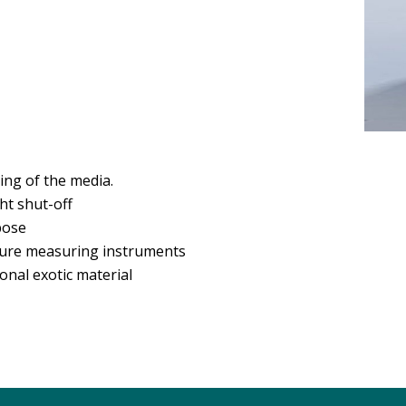
ing of the media.
ght shut-off
pose
ure measuring instruments
onal exotic material