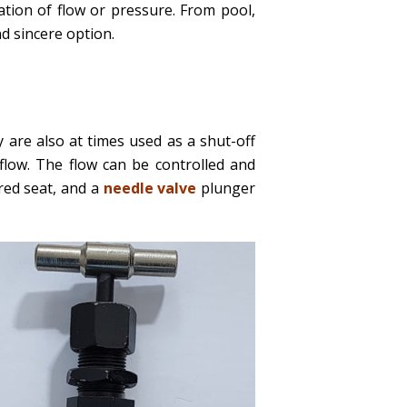
ation of flow or pressure. From pool,
 sincere option.
 are also at times used as a shut-off
flow. The flow can be controlled and
ered seat, and a
needle valve
plunger