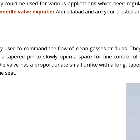
hey could be used for various applications which need regul
needle valve exporter
Ahmedabad and are your trusted and
y used to command the flow of clean gasses or fluids. They
a tapered pin to slowly open a space for fine control of 
dle valve has a proportionate small orifice with a long, tap
he seat.