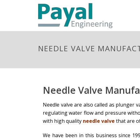
NEEDLE VALVE MANUFAC
Needle Valve Manufa
Needle valve are also called as plunger v
regulating water flow and pressure witho
with high quality
needle valve
that are o
We have been in this business since 199