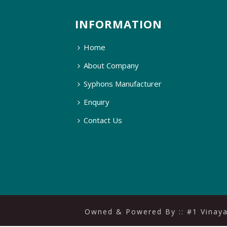
INFORMATION
Home
About Company
Syphons Manufacturer
Enquiry
Contact Us
Owned & Powered By ::
#1 Vinay