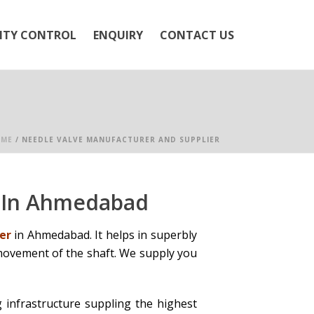
ITY CONTROL
ENQUIRY
CONTACT US
ME
/
NEEDLE VALVE MANUFACTURER AND SUPPLIER
r In Ahmedabad
er
in Ahmedabad. It helps in superbly
 movement of the shaft. We supply you
 infrastructure suppling the highest