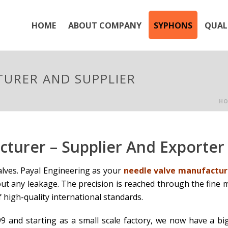
HOME
ABOUT COMPANY
SYPHONS
QUAL
TURER AND SUPPLIER
HO
cturer – Supplier And Exporte
alves. Payal Engineering as your
needle valve manufactur
ut any leakage. The precision is reached through the fine
f high-quality international standards.
9 and starting as a small scale factory, we now have a big