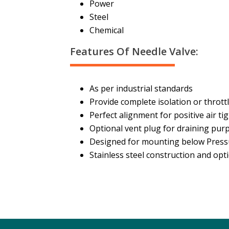
Power
Steel
Chemical
Features Of Needle Valve:
As per industrial standards
Provide complete isolation or throttl
Perfect alignment for positive air ti
Optional vent plug for draining pur
Designed for mounting below Press
Stainless steel construction and opti