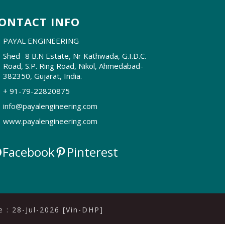
ONTACT INFO
PAYAL ENGINEERING
Shed -8 B.N Estate, Nr Kathwada, G.I.D.C.
Road, S.P. Ring Road, Nikol, Ahmedabad-
382350, Gujarat, India.
+ 91-79-22820875
info@payalengineering.com
www.payalengineering.com
Facebook
Pinterest
 : 28-Jul-2026 [Vin-DHP]