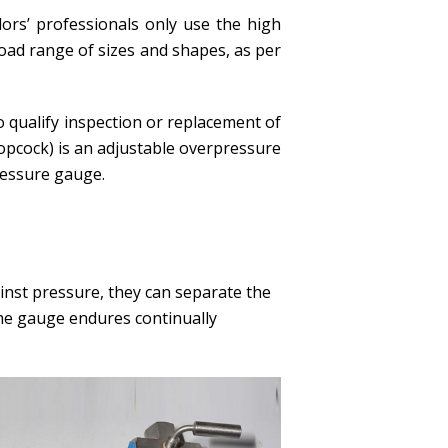
dors’ professionals only use the high
road range of sizes and shapes, as per
 qualify inspection or replacement of
opcock) is an adjustable overpressure
ressure gauge.
ainst pressure, they can separate the
he gauge endures continually