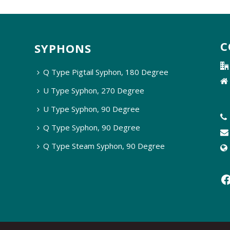
C
SYPHONS
Q Type Pigtail Syphon, 180 Degree
U Type Syphon, 270 Degree
U Type Syphon, 90 Degree
Q Type Syphon, 90 Degree
Q Type Steam Syphon, 90 Degree