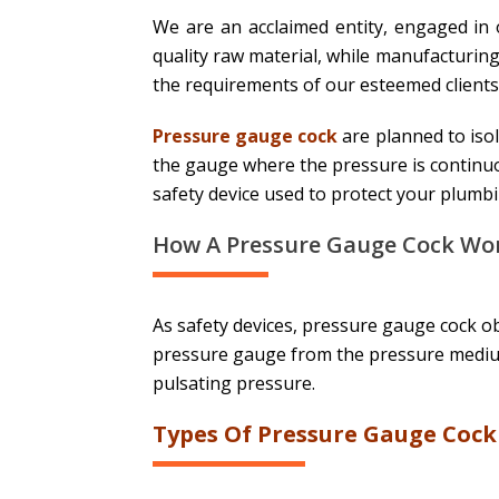
We are an acclaimed entity, engaged in
quality raw material, while manufacturing
the requirements of our esteemed clients
Pressure gauge cock
are planned to iso
the gauge where the pressure is continuo
safety device used to protect your plumb
How A Pressure Gauge Cock Wor
As safety devices, pressure gauge cock ob
pressure gauge from the pressure medium
pulsating pressure.
Types Of Pressure Gauge Cock