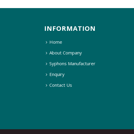
INFORMATION
Home
About Company
Syphons Manufacturer
Enquiry
Contact Us