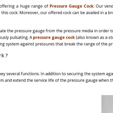
 offering a huge range of
Pressure Gauge Cock
. Our ven
 this cock. Moreover, our offered cock can be availed in a b
late the pressure gauge from the pressure media in order to
usly pulsating. A
pressure gauge cock
(also known as a st
ing system against pressures that break the range of the p
k ?
ey several functions. In addition to securing the system ag
 and extend the service life of the pressure gauge when t