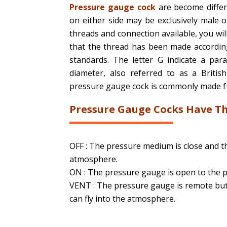
Pressure gauge cock
are become differ
on either side may be exclusively male 
threads and connection available, you wil
that the thread has been made according 
standards. The letter G indicate a para
diameter, also referred to as a Britis
pressure gauge cock is commonly made from
Pressure Gauge Cocks Have Th
OFF : The pressure medium is close and t
atmosphere.
ON : The pressure gauge is open to the 
VENT : The pressure gauge is remote but
can fly into the atmosphere.