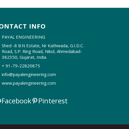
ONTACT INFO
PAYAL ENGINEERING
Shed -8 B.N Estate, Nr Kathwada, G.I.D.C.
Road, S.P. Ring Road, Nikol, Ahmedabad-
382350, Gujarat, India.
+ 91-79-22820875
info@payalengineering.com
www.payalengineering.com
Facebook
Pinterest