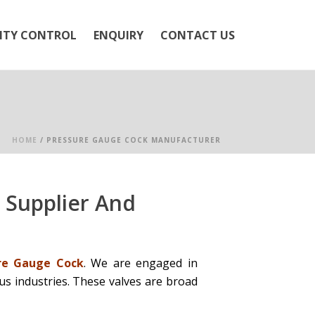
ITY CONTROL
ENQUIRY
CONTACT US
HOME
/
PRESSURE GAUGE COCK MANUFACTURER
 Supplier And
re Gauge Cock
. We are engaged in
us industries. These valves are broad