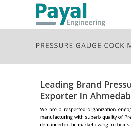
PRESSURE GAUGE COCK
Leading Brand Press
Exporter In Ahmedaba
We are a respected organization engag
manufacturing with superb quality of Pre
demanded in the market owing to their s