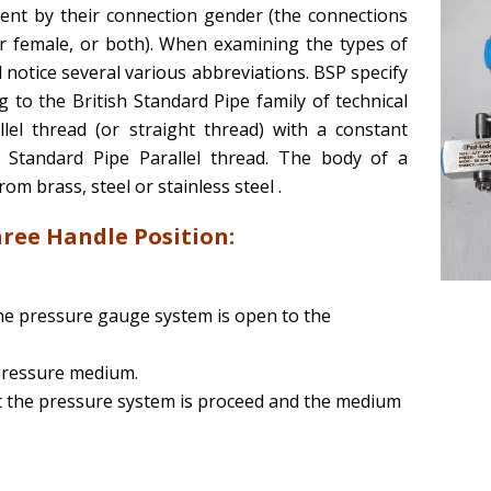
ent by their connection gender (the connections
or female, or both). When examining the types of
l notice several various abbreviations. BSP specify
to the British Standard Pipe family of technical
llel thread (or straight thread) with a constant
h Standard Pipe Parallel thread. The body of a
 brass, steel or stainless steel .
ree Handle Position:
he pressure gauge system is open to the
pressure medium.
 the pressure system is proceed and the medium