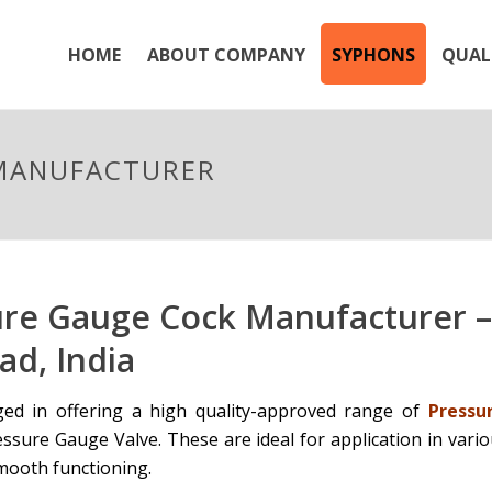
HOME
ABOUT COMPANY
SYPHONS
QUAL
 MANUFACTURER
ure Gauge Cock Manufacturer –
d, India
ed in offering a high quality-approved range of
Pressu
ssure Gauge Valve. These are ideal for application in vario
mooth functioning.