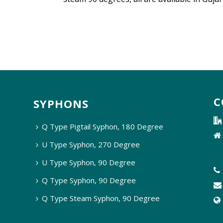
C
SYPHONS
Q Type Pigtail Syphon, 180 Degree
U Type Syphon, 270 Degree
U Type Syphon, 90 Degree
Q Type Syphon, 90 Degree
Q Type Steam Syphon, 90 Degree