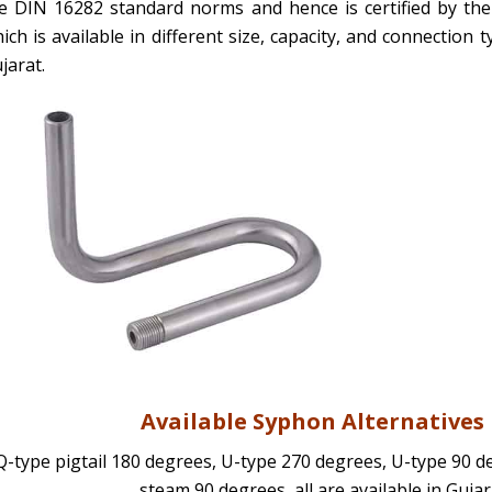
e DIN 16282 standard norms and hence is certified by ther
ich is available in different size, capacity, and connection
jarat.
Available Syphon Alternative
Q-type pigtail 180 degrees, U-type 270 degrees, U-type 90 d
steam 90 degrees, all are available in Gujar