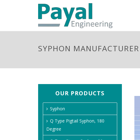
SYPHON MANUFACTURER 
OUR PRODUCTS
Syphon
Q Type Pigtail Syphon, 180
Degree