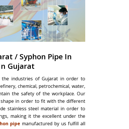
arat / Syphon Pipe In
In Gujarat
the industries of Gujarat in order to
refinery, chemical, petrochemical, water,
intain the safety of the workplace. Our
shape in order to fit with the different
 stainless steel material in order to
gs, making it the excellent under the
hon pipe
manufactured by us fulfill all