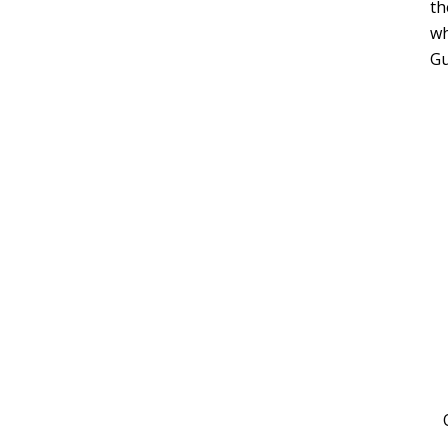
th
wh
Gu