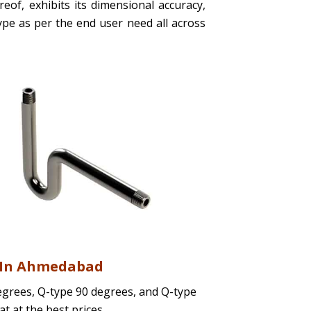
eof, exhibits its dimensional accuracy,
 type as per the end user need all across
s In Ahmedabad
egrees, Q-type 90 degrees, and Q-type
at at the best prices.