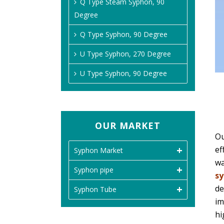
Q Type Steam Syphon, 90
Degree
Q Type Syphon, 90 Degree
U Type Syphon, 270 Degree
U Type Syphon, 90 Degree
OUR MARKET
Ou
ef
Syphon Market
wa
Syphon pipe
s
de
Syphon Tube
im
hi