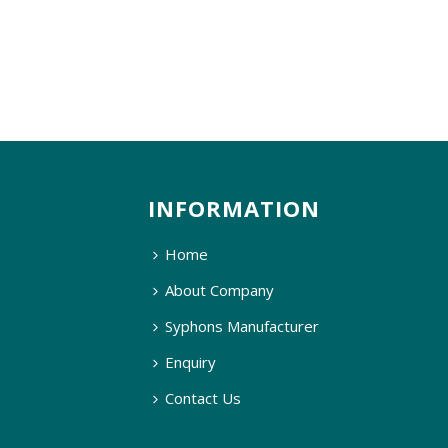
INFORMATION
Home
About Company
Syphons Manufacturer
Enquiry
Contact Us