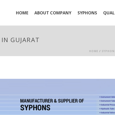
HOME
ABOUT COMPANY
SYPHONS
QUAL
IN GUJARAT
HOME
/
SYPHON 