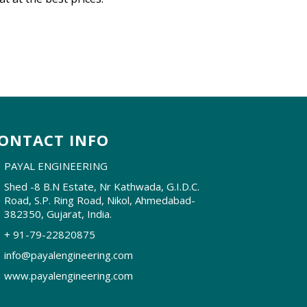
ONTACT INFO
PAYAL ENGINEERING
Shed -8 B.N Estate, Nr Kathwada, G.I.D.C.
Road, S.P. Ring Road, Nikol, Ahmedabad-
382350, Gujarat, India.
+ 91-79-22820875
info@payalengineering.com
www.payalengineering.com