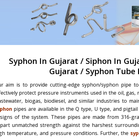
Syphon In Gujarat / Siphon In Guj
Gujarat / Syphon Tube 
r aim is to provide cutting-edge syphon/syphon pipe to 
fectively protect pressure instruments used in the oil, gas, 
stewater, biogas, biodiesel, and similar industries to ma
yphon
pipes are available in the Q type, U type, and pigtail 
signs of the system. These pipes are made from 316-grade
part unmatched strength against the harshest surroundin
gh temperature, and pressure conditions. Further, the
syp