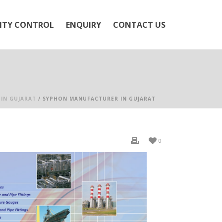
ITY CONTROL
ENQUIRY
CONTACT US
IN GUJARAT
/ SYPHON MANUFACTURER IN GUJARAT
0