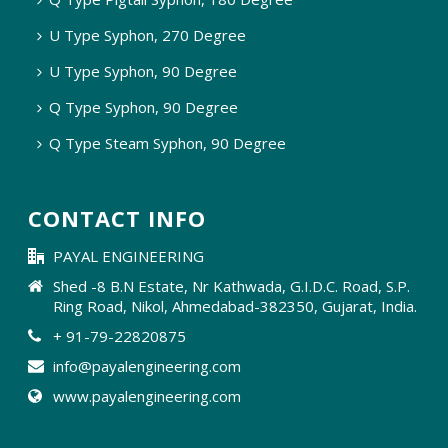
U Type Syphon, 270 Degree
U Type Syphon, 90 Degree
Q Type Syphon, 90 Degree
Q Type Steam Syphon, 90 Degree
CONTACT INFO
PAYAL ENGINEERING
Shed -8 B.N Estate, Nr Kathwada, G.I.D.C. Road, S.P.
Ring Road, Nikol, Ahmedabad-382350, Gujarat, India.
+ 91-79-22820875
info@payalengineering.com
www.payalengineering.com