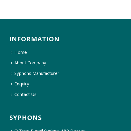
INFORMATION
Home
About Company
Syphons Manufacturer
Enquiry
Contact Us
SYPHONS
Q Type Pigtail Syphon, 180 Degree