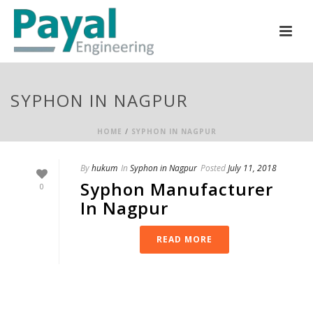
SYPHON IN NAGPUR
HOME
/
SYPHON IN NAGPUR
By
hukum
In
Syphon in Nagpur
Posted
July 11, 2018
Syphon Manufacturer
0
In Nagpur
READ MORE