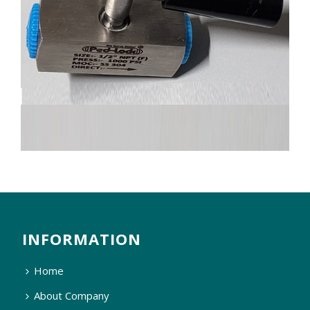
INFORMATION
Home
About Company