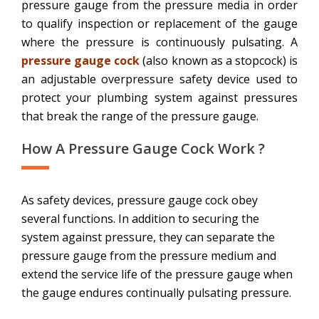
pressure gauge from the pressure media in order
to qualify inspection or replacement of the gauge
where the pressure is continuously pulsating. A
pressure gauge cock
(also known as a stopcock) is
an adjustable overpressure safety device used to
protect your plumbing system against pressures
that break the range of the pressure gauge.
How A Pressure Gauge Cock Work ?
As safety devices, pressure gauge cock obey
several functions. In addition to securing the
system against pressure, they can separate the
pressure gauge from the pressure medium and
extend the service life of the pressure gauge when
the gauge endures continually pulsating pressure.