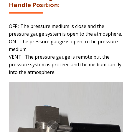
Handle Position:
OFF : The pressure medium is close and the
pressure gauge system is open to the atmosphere.
ON : The pressure gauge is open to the pressure
medium.
VENT : The pressure gauge is remote but the
pressure system is proceed and the medium can fly
into the atmosphere.