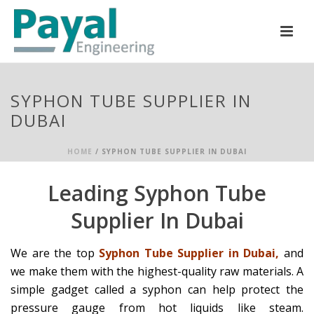
SYPHON TUBE SUPPLIER IN
DUBAI
HOME
/
SYPHON TUBE SUPPLIER IN DUBAI
Leading Syphon Tube
Supplier In Dubai
We are the top
Syphon Tube Supplier in Dubai,
and
we make them with the highest-quality raw materials. A
simple gadget called a syphon can help protect the
pressure gauge from hot liquids like steam.