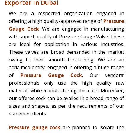
Exporter In Dubai
We are a respected organization engaged in
offering a high quality-approved range of
Pressure
Gauge Cock
. We are engaged in manufacturing
with superb quality of Pressure Gauge Valve. These
are ideal for application in various industries.
These valves are broad demanded in the market
owing to their smooth functioning. We are an
acclaimed entity, engaged in offering a huge range
of
Pressure Gauge Cock
. Our vendors’
professionals only use the high quality raw
material, while manufacturing this cock. Moreover,
our offered cock can be availed in a broad range of
sizes and shapes, as per the requirements of our
esteemed clients
Pressure gauge cock
are planned to isolate the