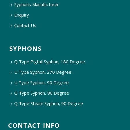
Syphons Manufacturer
Enquiry
Contact Us
SYPHONS
Q Type Pigtail Syphon, 180 Degree
U Type Syphon, 270 Degree
U Type Syphon, 90 Degree
Q Type Syphon, 90 Degree
Q Type Steam Syphon, 90 Degree
CONTACT INFO