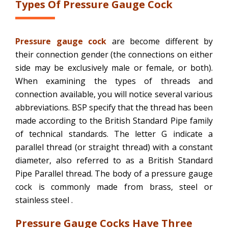
Types Of Pressure Gauge Cock
Pressure gauge cock
are become different by
their connection gender (the connections on either
side may be exclusively male or female, or both).
When examining the types of threads and
connection available, you will notice several various
abbreviations. BSP specify that the thread has been
made according to the British Standard Pipe family
of technical standards. The letter G indicate a
parallel thread (or straight thread) with a constant
diameter, also referred to as a British Standard
Pipe Parallel thread. The body of a pressure gauge
cock is commonly made from brass, steel or
stainless steel .
Pressure Gauge Cocks Have Three