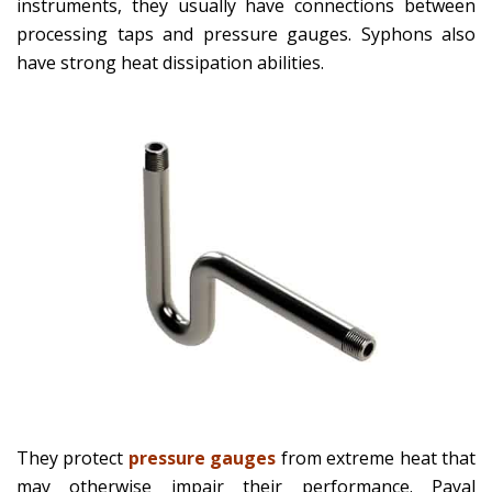
instruments, they usually have connections between
processing taps and pressure gauges. Syphons also
have strong heat dissipation abilities.
They protect
pressure gauges
from extreme heat that
may otherwise impair their performance. Payal