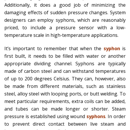
Additionally, it does a good job of minimizing the
damaging effects of sudden pressure changes. System
designers can employ syphons, which are reasonably
priced, to include a pressure sensor with a low-
temperature scale in high-temperature applications.
It’s important to remember that when the
syphon
is
first built, it needs to be filled with water or another
appropriate dividing channel. Syphons are typically
made of carbon steel and can withstand temperatures
of up to 200 degrees Celsius. They can, however, also
be made from different materials, such as stainless
steel, alloy steel with looping ports, or butt welding. To
meet particular requirements, extra coils can be added,
and tubes can be made longer or shorter. Steam
pressure is established using wound
syphons
. In order
to prevent direct contact between live steam and