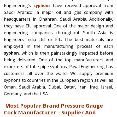
Engineering’s
syphons
have received approval from
Saudi Aramco, a major oil and gas company with
headquarters in Dhahran, Saudi Arabia. Additionally,
they have EIL approval. One of the major design and
engineering companies throughout South Asia is
Engineers India Ltd. or EIL. The best materials are
employed in the manufacturing process of each
syphon
, which is then painstakingly inspected before
being delivered. One of the top manufacturers and
exporters of tube pipe syphons, Payal Engineering has
customers all over the world. We supply premium
syphons to countries in the European region as well as
Oman, Saudi Arabia, Dubai, Qatar, Iran, Iraq, Israel,
Germany, and the USA.
Most Popular Brand Pressure Gauge
Cock Manufacturer – Supplier And