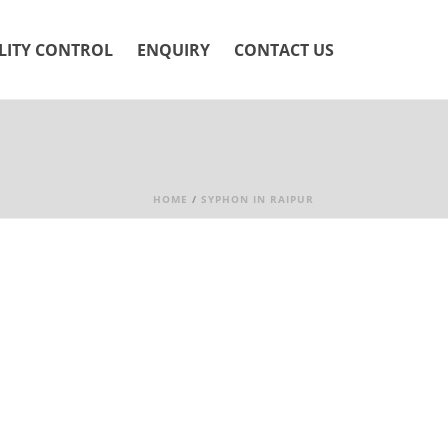
LITY CONTROL
ENQUIRY
CONTACT US
HOME
/
SYPHON IN RAIPUR