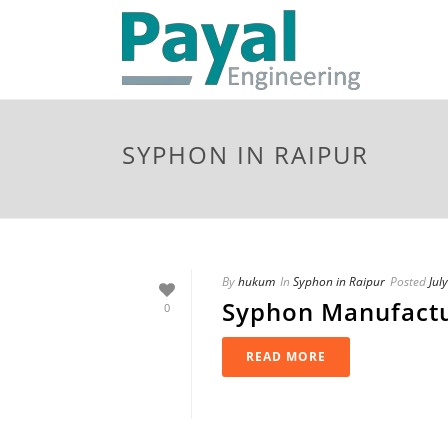
SYPHON IN RAIPUR
By
hukum
In
Syphon in Raipur
Posted
Jul
Syphon Manufactu
0
READ MORE