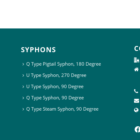
C
SYPHONS
Q Type Pigtail Syphon, 180 Degree
U Type Syphon, 270 Degree
U Type Syphon, 90 Degree
Q Type Syphon, 90 Degree
Q Type Steam Syphon, 90 Degree