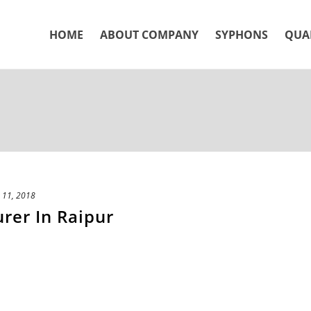
HOME
ABOUT COMPANY
SYPHONS
QUA
y 11, 2018
rer In Raipur