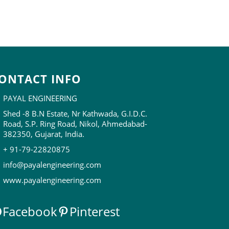
ONTACT INFO
PAYAL ENGINEERING
Shed -8 B.N Estate, Nr Kathwada, G.I.D.C.
Road, S.P. Ring Road, Nikol, Ahmedabad-
382350, Gujarat, India.
+ 91-79-22820875
info@payalengineering.com
www.payalengineering.com
Facebook
Pinterest