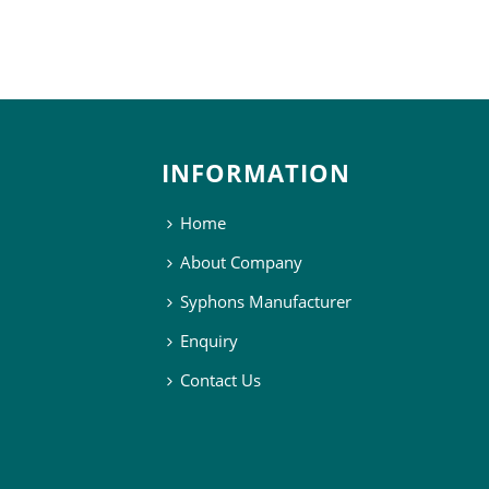
INFORMATION
Home
About Company
Syphons Manufacturer
Enquiry
Contact Us