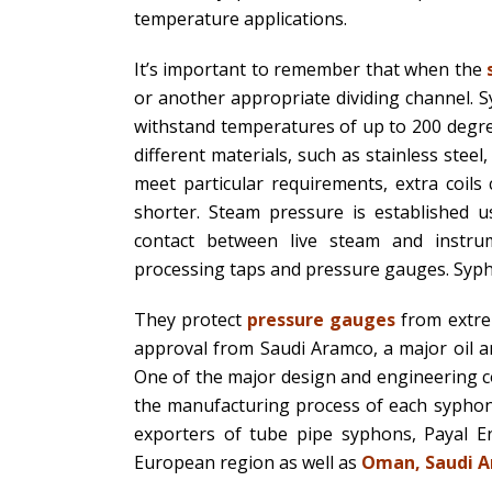
temperature applications.
It’s important to remember that when the
or another appropriate dividing channel. S
withstand temperatures of up to 200 degre
different materials, such as stainless steel
meet particular requirements, extra coil
shorter. Steam pressure is established
contact between live steam and instru
processing taps and pressure gauges. Sypho
They protect
pressure gauges
from extre
approval from Saudi Aramco, a major oil a
One of the major design and engineering co
the manufacturing process of each syphon,
exporters of tube pipe syphons, Payal E
European region as well as
Oman, Saudi Ar