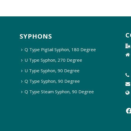
C
SYPHONS
Q Type Pigtail Syphon, 180 Degree
U Type Syphon, 270 Degree
U Type Syphon, 90 Degree
Q Type Syphon, 90 Degree
Q Type Steam Syphon, 90 Degree