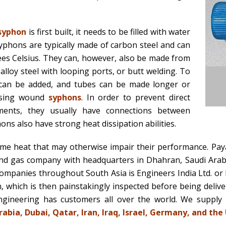
syphon
is first built, it needs to be filled with water
yphons are typically made of carbon steel and can
es Celsius. They can, however, also be made from
, alloy steel with looping ports, or butt welding. To
s can be added, and tubes can be made longer or
 using wound
syphons
. In order to prevent direct
ments, they usually have connections between
ns also have strong heat dissipation abilities.
me heat that may otherwise impair their performance. Pay
nd gas company with headquarters in Dhahran, Saudi Arabia.
mpanies throughout South Asia is Engineers India Ltd. or 
 which is then painstakingly inspected before being deliv
ngineering has customers all over the world. We supply
abia, Dubai, Qatar, Iran, Iraq, Israel, Germany, and the