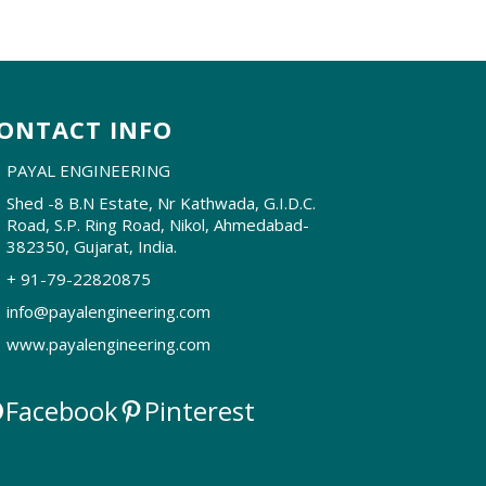
ONTACT INFO
PAYAL ENGINEERING
Shed -8 B.N Estate, Nr Kathwada, G.I.D.C.
Road, S.P. Ring Road, Nikol, Ahmedabad-
382350, Gujarat, India.
+ 91-79-22820875
info@payalengineering.com
www.payalengineering.com
Facebook
Pinterest