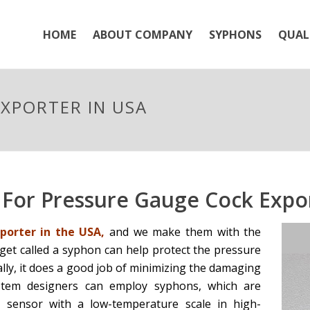
HOME
ABOUT COMPANY
SYPHONS
QUAL
XPORTER IN USA
For Pressure Gauge Cock Expor
orter in the USA,
and we make them with the
dget called a syphon can help protect the pressure
ally, it does a good job of minimizing the damaging
stem designers can employ syphons, which are
e sensor with a low-temperature scale in high-