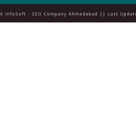
ak InfoSoft - SEO Company Ahmedabad
|| Last Update