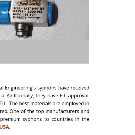
al Engineering’s syphons have received
 Additionally, they have EIL approval.
EIL. The best materials are employed in
ered. One of the top manufacturers and
 premium syphons to countries in the
 USA.