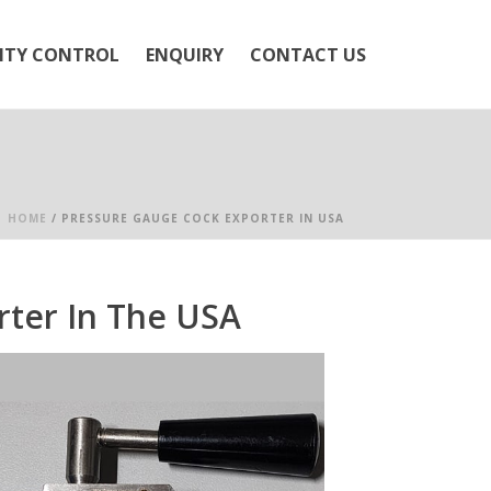
ITY CONTROL
ENQUIRY
CONTACT US
HOME
/
PRESSURE GAUGE COCK EXPORTER IN USA
ter In The USA