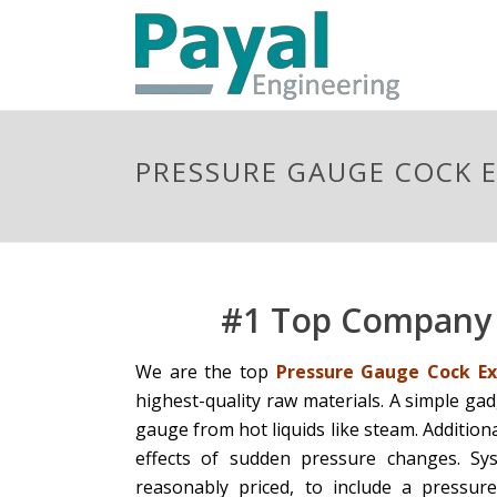
PRESSURE GAUGE COCK E
#1 Top Company 
We are the top
Pressure Gauge Cock Exp
highest-quality raw materials. A simple ga
gauge from hot liquids like steam. Addition
effects of sudden pressure changes. Sy
reasonably priced, to include a pressur