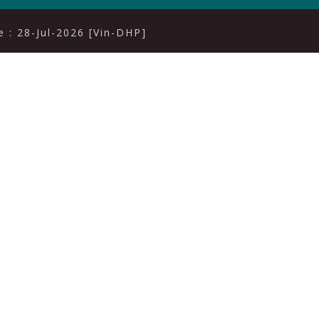
 : 28-Jul-2026 [Vin-DHP]