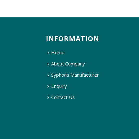
INFORMATION
Home
About Company
Syphons Manufacturer
Enquiry
Contact Us